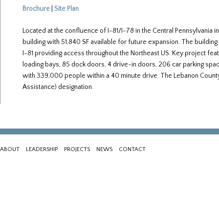
Brochure
|
Site Plan
Located at the confluence of I-81/I-78 in the Central Pennsylvania 
building with 51,840 SF available for future expansion. The building 
I-81 providing access throughout the Northeast US. Key project featu
loading bays, 85 dock doors, 4 drive-in doors, 206 car parking spa
with 339,000 people within a 40 minute drive. The Lebanon County 
Assistance) designation.
ABOUT
LEADERSHIP
PROJECTS
NEWS
CONTACT