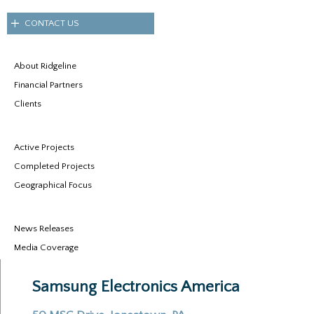
CONTACT US
About Ridgeline
Financial Partners
Clients
Active Projects
Completed Projects
Geographical Focus
News Releases
Media Coverage
Samsung Electronics America