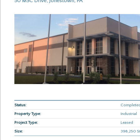
50 MSC Drive, Jonestown, PA
Status:
Completed
Property Type:
Industrial
Project Type:
Leased
Size:
398,250 SF