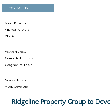
CONTACT US
About Ridgeline
Financial Partners
Clients
Active Projects
Completed Projects
Geographical Focus
News Releases
Media Coverage
Ridgeline Property Group to Devel