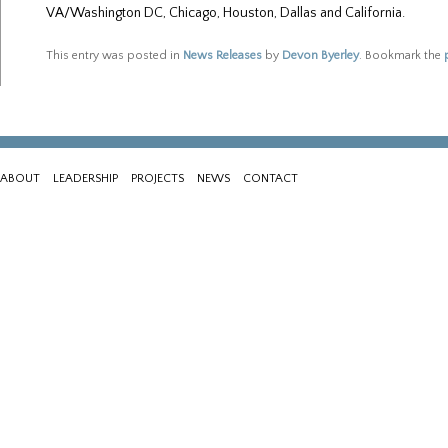
VA/Washington DC, Chicago, Houston, Dallas and California.
This entry was posted in
News Releases
by
Devon Byerley
. Bookmark the
ABOUT
LEADERSHIP
PROJECTS
NEWS
CONTACT