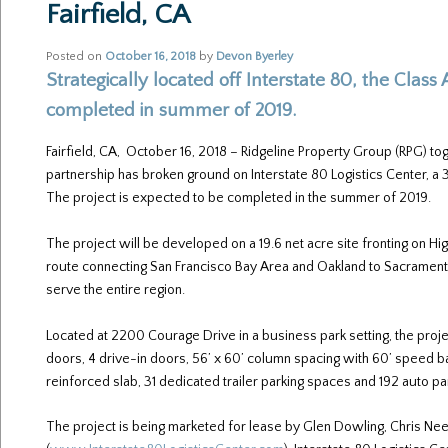
Fairfield, CA
Posted on
October 16, 2018
by
Devon Byerley
Strategically located off Interstate 80, the Class A
completed in summer of 2019.
Fairfield, CA, October 16, 2018 – Ridgeline Property Group (RPG) to
partnership has broken ground on Interstate 80 Logistics Center, a 378
The project is expected to be completed in the summer of 2019.
The project will be developed on a 19.6 net acre site fronting on Hig
route connecting San Francisco Bay Area and Oakland to Sacramento a
serve the entire region.
Located at 2200 Courage Drive in a business park setting, the proj
doors, 4 drive-in doors, 56’ x 60’ column spacing with 60’ speed b
reinforced slab, 31 dedicated trailer parking spaces and 192 auto p
The project is being marketed for lease by Glen Dowling, Chris Neeb