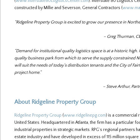
(
www.Interstate80LogisticsCenter.com
). Interstate 80 Logistics 
constructed by Millie and Severson, General Contractors (
www.man
“Ridgeline Property Group is excited to grow our presence in Northe
– Greg Thurman, CE
“Demand for institutional quality logistics space is at a historic high.
quality business park from which to serve the supply constrained No
will suit the needs of today’s distribution tenants and the City of Fai
project home.”
– Steve Arthur, Part
About Ridgeline Property Group
Ridgeline Property Group
(
www.ridgelinepg.com
) is a commercial
United States. Headquartered in Atlanta, the firm has a particular 
industrial properties in strategic markets. RPG’s regional partners
estate industry and have developed in excess of 115 million square 